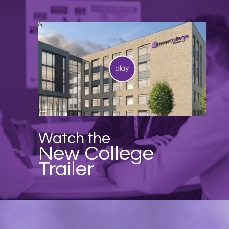
Watch the
New College
Trailer