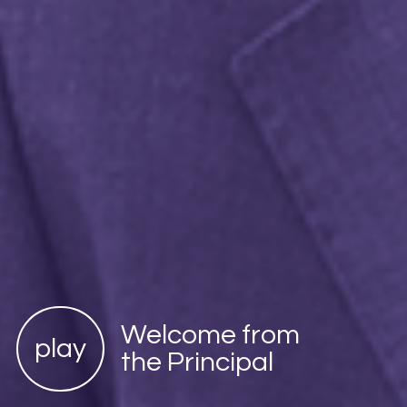
Welcome from
play
the Principal