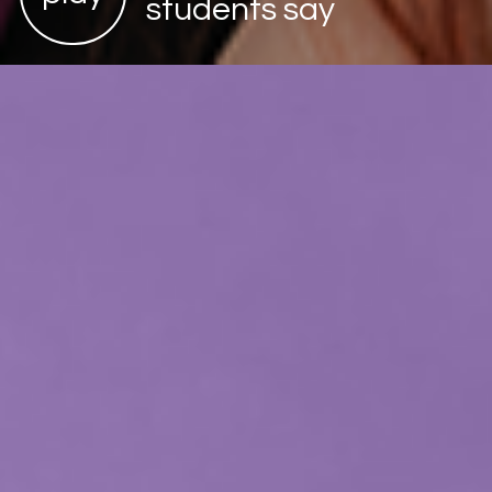
students say