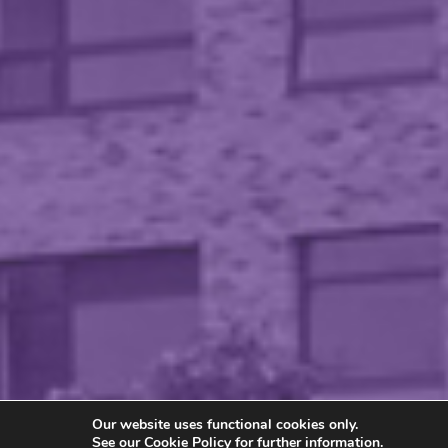
Our website uses functional cookies only.
See our
Cookie Policy
for further information.