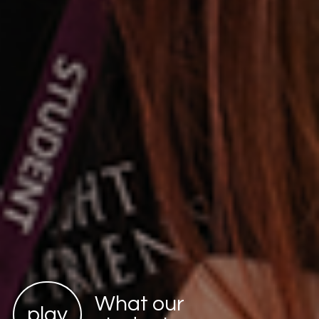
What our
play