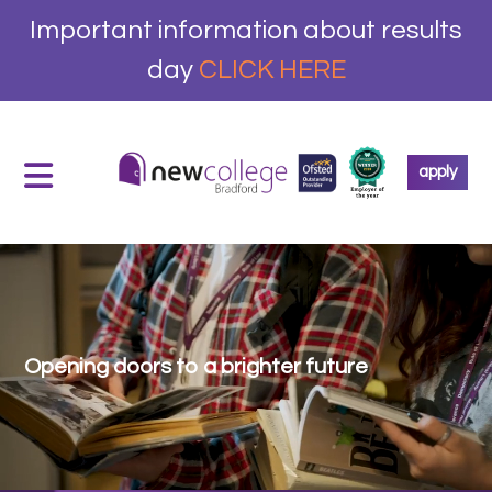
Important information about results
day
CLICK HERE
apply
Opening doors to a brighter future