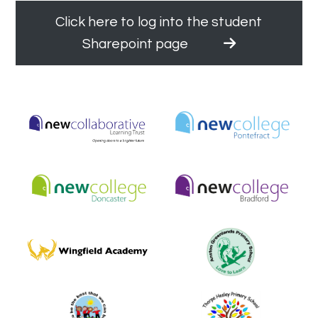
Click here to log into the student
Sharepoint page