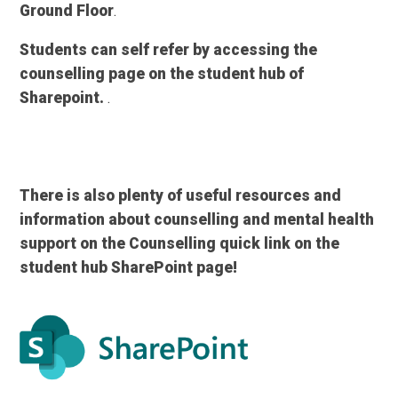
Ground Floor
.
Students can self refer by accessing the
counselling page on the student hub of
Sharepoint.
.
There is also plenty of useful resources and
information about counselling and mental health
support on the Counselling quick link on the
student hub SharePoint page!