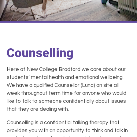
Counselling
Here at New College Bradford we care about our
students’ mental health and emotional wellbeing.
We have a qualified Counsellor (Luna) on site all
week throughout term time for anyone who would
like to talk to someone confidentially about issues
that they are dealing with.
Counselling is a confidential talking therapy that
provides you with an opportunity to think and talk in