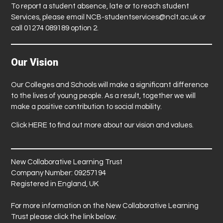
To report a student absence, late or to reach student
Services, please email
NCB-studentservices@nclt.ac.uk
or
call 01274 089189 option 2.
Our Vision
Our Colleges and Schools will make a significant difference
to the lives of young people. As a result, together we will
make a positive contribution to social mobility.
Click
HERE
to find out more about our vision and values.
New Collaborative Learning Trust
Company Number: 09257194
Registered in England, UK
For more information on the New Collaborative Learning
Trust please click the link below: