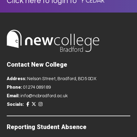
Click here to login to
Contact New College
Address:
Nelson Street, Bradford, BD5 0DX
Phone:
01274 089189
Email:
info@ncbradford.ac.uk
Socials:
Reporting Student Absence