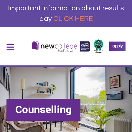
Important information about results
day
CLICK HERE
apply
Counselling