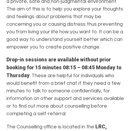
a private, safe and non-judgmental environment.
The aim of this is to help you explore your thoughts
and feelings about problems that may be
concerning you or causing distress thus preventing
you from living your life how you want to. It can be a
good way to understand yourself better which can
empower you to create positive change.
Drop-in sessions are available without prior
booking for 15 minutes 08:15 – 08:45 Monday to
Thursday
. These are helpful for individuals who
would benefit from a brief chat if they need a few
minutes to talk to someone confidentially, for
information on other support and services available
or to find out more about counselling before
completing a self-referral.
LRC,
The Counselling office is located in the