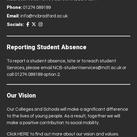
Phone:
01274 089189
Email:
info@ncbradford.ac.uk
Socials:
Reporting Student Absence
To report a student absence, late or to reach student
Services, please email
NCB-studentservices@nclt.ac.uk
or
call 01274 089189 option 2.
Our Vision
Our Colleges and Schools will make a significant difference
to the lives of young people. As a result, together we will
make a positive contribution to social mobility.
Click
HERE
to find out more about our vision and values.