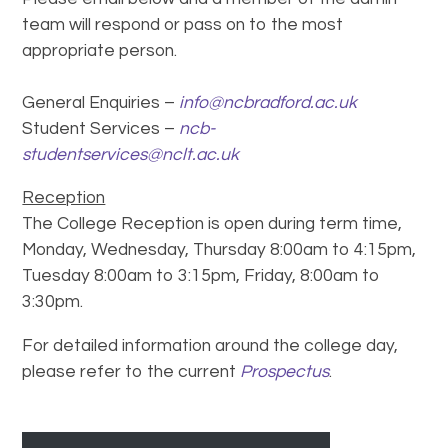
team will respond or pass on to the most
appropriate person.
General Enquiries –
info@ncbradford.ac.uk
Student Services –
ncb-
studentservices@nclt.ac.uk
Reception
The College Reception is open during term time,
Monday, Wednesday, Thursday 8:00am to 4:15pm,
Tuesday 8:00am to 3:15pm, Friday, 8:00am to
3:30pm.
For detailed information around the college day,
please refer to the current
Prospectus
.