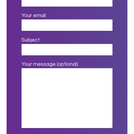
Your email
Subject
Your message (optional)