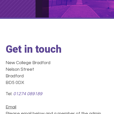
Get in touch
New College Bradford
Nelson Street
Bradford
BD5 0DX
Tel:
01274 089189
Email
Please email below and a member of the admin