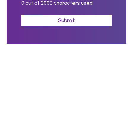
0
out of 2000 characters used