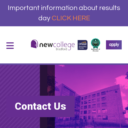
Important information about results
day
CLICK HERE
apply
Contact Us