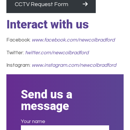
CCTV Request Form
Interact with us
Facebook:
www.facebook.com/newcolbradford
Twitter:
twitter.com/newcolbradford
Instagram:
www.instagram.com/newcolbradford
Send us a
message
Your name