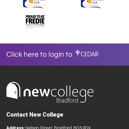
Click here to login to
Contact New College
Address:
Nelson Street, Bradford, BD5 0DX