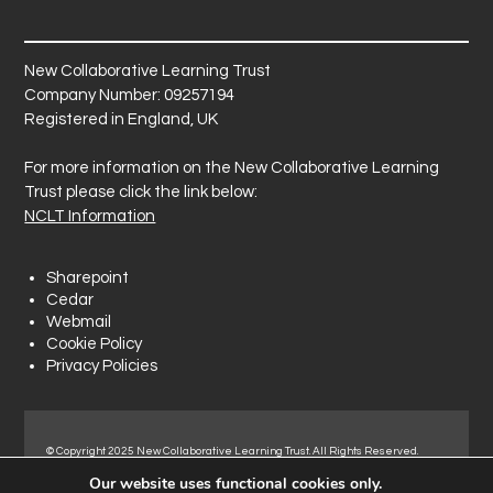
New Collaborative Learning Trust
Company Number: 09257194
Registered in England, UK
For more information on the New Collaborative Learning
Trust please click the link below:
NCLT Information
Sharepoint
Cedar
Webmail
Cookie Policy
Privacy Policies
© Copyright 2025 New Collaborative Learning Trust. All Rights Reserved.
Registered address: New Collaborative Learning Trust, Woodside Ct,
Our website uses functional cookies only.
Normanton Industrial Estate, Normanton, WF6 1RN.