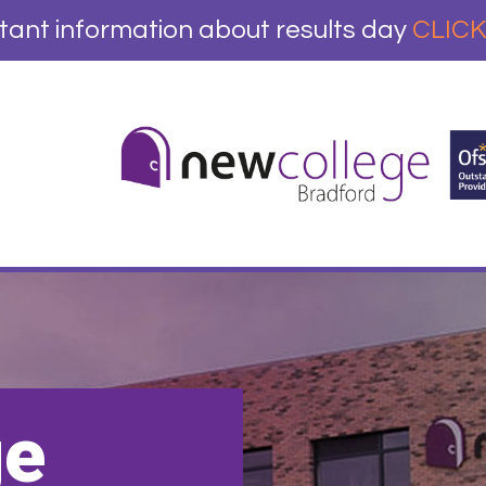
tant information about results day
CLICK
ge