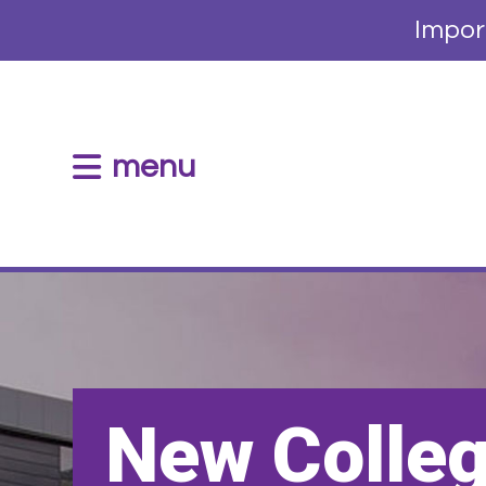
Impor
menu
New Colle