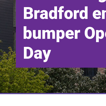
Bradford e
bumper Op
Day