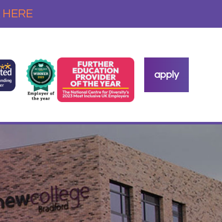
 HERE
apply