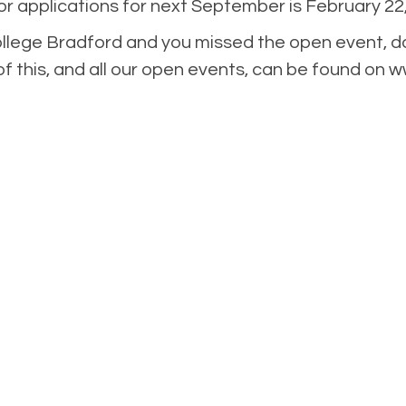
r applications for next September is February 22,
ollege Bradford and you missed the open event, do
of this, and all our open events, can be found on 