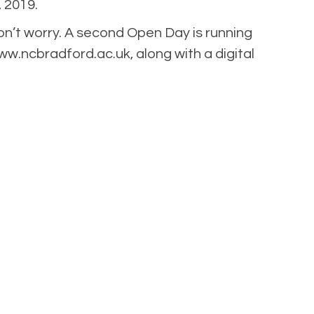
 2019.
n’t worry. A second Open Day is running
www.ncbradford.ac.uk, along with a digital