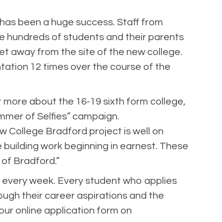
y has been a huge success. Staff from
e hundreds of students and their parents
et away from the site of the new college.
ation 12 times over the course of the
t more about the 16-19 sixth form college,
mmer of Selfies” campaign.
w College Bradford project is well on
 building work beginning in earnest. These
 of Bradford.”
 every week. Every student who applies
rough their career aspirations and the
a our online application form on