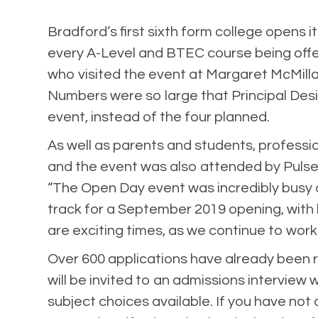
Bradford’s first sixth form college opens 
every A-Level and BTEC course being offe
who visited the event at Margaret McMilla
Numbers were so large that Principal Des
event, instead of the four planned.
As well as parents and students, professi
and the event was also attended by Pulse
“The Open Day event was incredibly busy a
track for a September 2019 opening, with 
are exciting times, as we continue to work
Over 600 applications have already been 
will be invited to an admissions interview
subject choices available. If you have not a