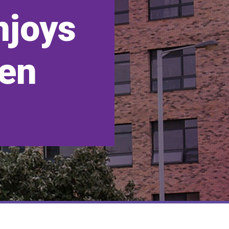
njoys
en