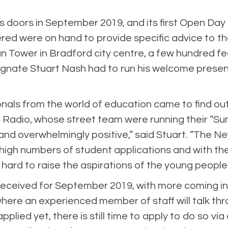
its doors in September 2019, and its first Open Da
red were on hand to provide specific advice to th
n Tower in Bradford city centre, a few hundred fe
ignate Stuart Nash had to run his welcome present
onals from the world of education came to find ou
 Radio, whose street team were running their “Su
nd overwhelmingly positive,” said Stuart. “The Ne
high numbers of student applications and with the
 hard to raise the aspirations of the young people
received for September 2019, with more coming in
 where an experienced member of staff will talk th
pplied yet, there is still time to apply to do so vi