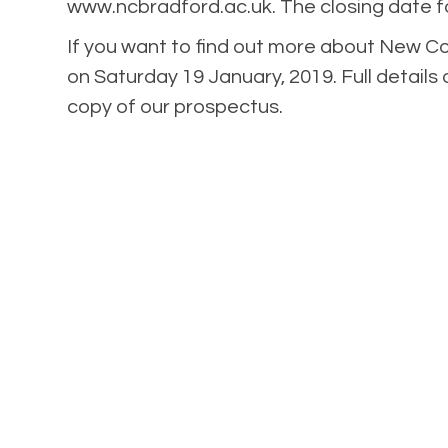
www.ncbradford.ac.uk. The closing date fo
If you want to find out more about New C
on Saturday 19 January, 2019. Full details 
copy of our prospectus.