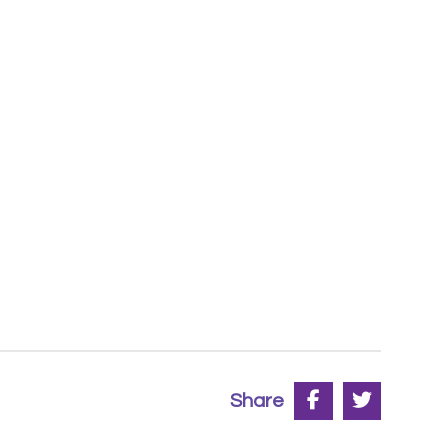
Share