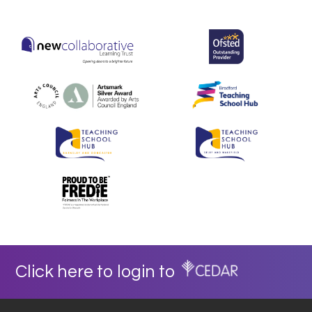
Click here to login to