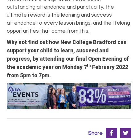
outstanding attendance and punctuality, the
ultimate reward is the learning and success
attendance to every lesson brings, and the lifelong
opportunities that come from this.
Why not find out how New College Bradford can
support your child to learn, succeed and
progress, by attending our final Open Evening of
th
the academic year on Monday 7
February 2022
from 5pm to 7pm.
Share