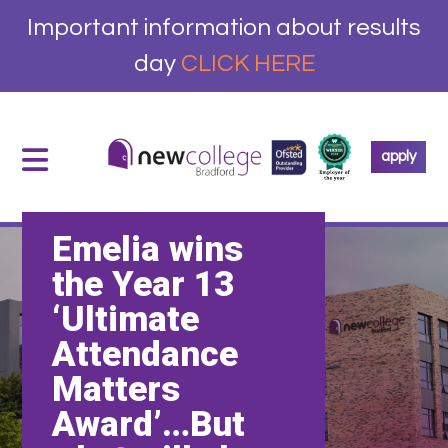
Important information about results
day
CLICK HERE
apply
Emelia wins
the Year 13
‘Ultimate
Attendance
Matters
Award’…But