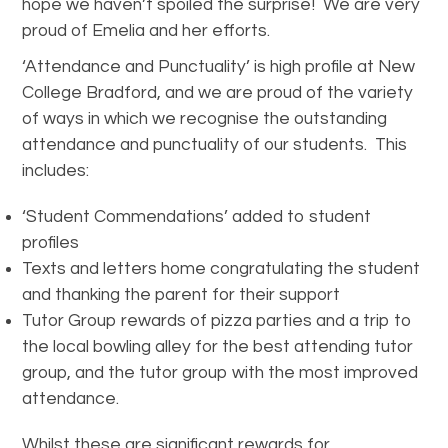
hope we haven’t spoiled the surprise! We are very
proud of Emelia and her efforts.
‘Attendance and Punctuality’ is high profile at New
College Bradford, and we are proud of the variety
of ways in which we recognise the outstanding
attendance and punctuality of our students. This
includes:
‘Student Commendations’ added to student
profiles
Texts and letters home congratulating the student
and thanking the parent for their support
Tutor Group rewards of pizza parties and a trip to
the local bowling alley for the best attending tutor
group, and the tutor group with the most improved
attendance.
Whilst these are significant rewards for