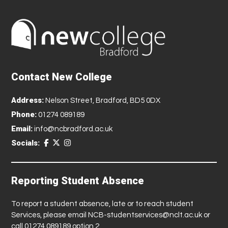
Contact New College
Address:
Nelson Street, Bradford, BD5 0DX
Phone:
01274 089189
Email:
info@ncbradford.ac.uk
Socials:
Reporting Student Absence
To report a student absence, late or to reach student
Services, please email
NCB-studentservices@nclt.ac.uk
or
call 01274 089189 option 2.