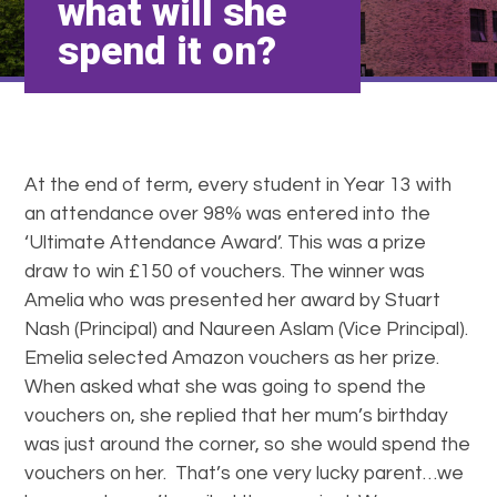
what will she
spend it on?
At the end of term, every student in Year 13 with
an attendance over 98% was entered into the
‘Ultimate Attendance Award’. This was a prize
draw to win £150 of vouchers. The winner was
Amelia who was presented her award by Stuart
Nash (Principal) and Naureen Aslam (Vice Principal).
Emelia selected Amazon vouchers as her prize.
When asked what she was going to spend the
vouchers on, she replied that her mum’s birthday
was just around the corner, so she would spend the
vouchers on her. That’s one very lucky parent…we