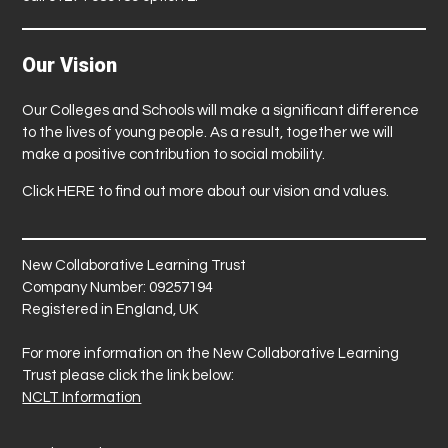
Our Vision
Our Colleges and Schools will make a significant difference
to the lives of young people. As a result, together we will
make a positive contribution to social mobility.
Click
HERE
to find out more about our vision and values.
New Collaborative Learning Trust
Company Number: 09257194
Registered in England, UK
For more information on the New Collaborative Learning
Trust please click the link below:
NCLT Information