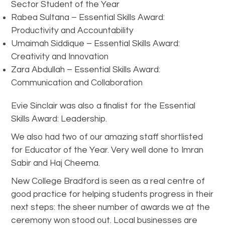
Sector Student of the Year
Rabea Sultana – Essential Skills Award:
Productivity and Accountability
Umaimah Siddique – Essential Skills Award:
Creativity and Innovation
Zara Abdullah – Essential Skills Award:
Communication and Collaboration
Evie Sinclair was also a finalist for the Essential
Skills Award: Leadership.
We also had two of our amazing staff shortlisted
for Educator of the Year. Very well done to Imran
Sabir and Haj Cheema.
New College Bradford is seen as a real centre of
good practice for helping students progress in their
next steps: the sheer number of awards we at the
ceremony won stood out. Local businesses are