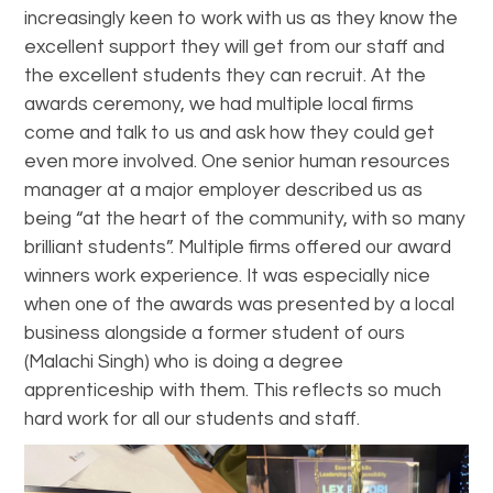
increasingly keen to work with us as they know the
excellent support they will get from our staff and
the excellent students they can recruit. At the
awards ceremony, we had multiple local firms
come and talk to us and ask how they could get
even more involved. One senior human resources
manager at a major employer described us as
being “at the heart of the community, with so many
brilliant students”. Multiple firms offered our award
winners work experience. It was especially nice
when one of the awards was presented by a local
business alongside a former student of ours
(Malachi Singh) who is doing a degree
apprenticeship with them. This reflects so much
hard work for all our students and staff.