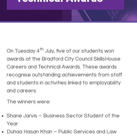
th
On Tuesday 4
July, five of our students won
awards at the Bradford City Council SkillsHouse
Careers and Technical Awards. These awards
recognise outstanding achievements from staff
and students in activities linked to employability
and careers.
The winners were:
Shane Jarvis – Business Sector Student of the
Year
Duhaa Hasan Khan – Public Services and Law