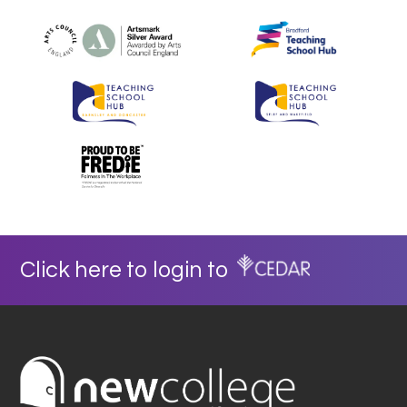
Click here to login to