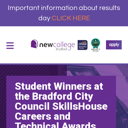
Important information about results
day
CLICK HERE
apply
Student Winners at
the Bradford City
Council SkillsHouse
Careers and
Technical Awards