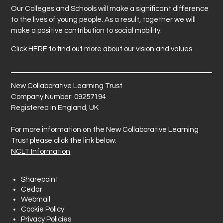
Our Colleges and Schools will make a significant difference
to the lives of young people. As a result, together we will
make a positive contribution to social mobility.
Click
HERE
to find out more about our vision and values.
New Collaborative Learning Trust
Company Number: 09257194
Registered in England, UK
For more information on the New Collaborative Learning
Trust please click the link below:
NCLT Information
Sharepoint
Cedar
Webmail
Cookie Policy
Privacy Policies