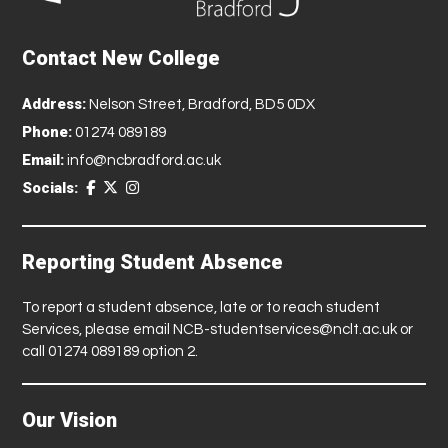
Contact New College
Address:
Nelson Street, Bradford, BD5 0DX
Phone:
01274 089189
Email:
info@ncbradford.ac.uk
Socials:
Reporting Student Absence
To report a student absence, late or to reach student
Services, please email
NCB-studentservices@nclt.ac.uk
or
call 01274 089189 option 2.
Our Vision