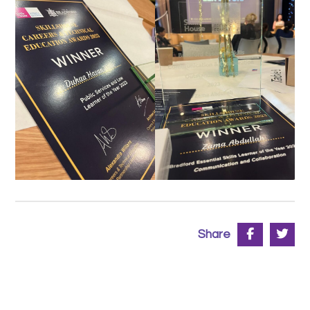
Share