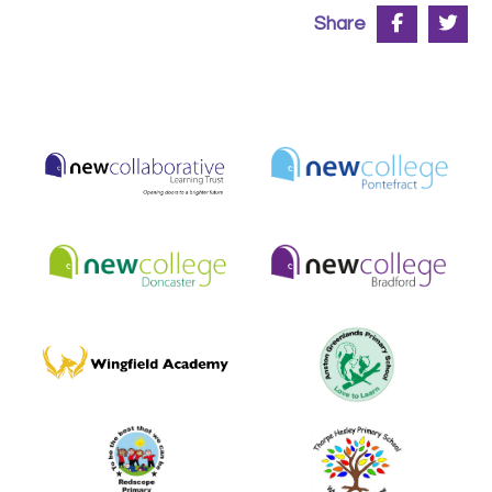
Share