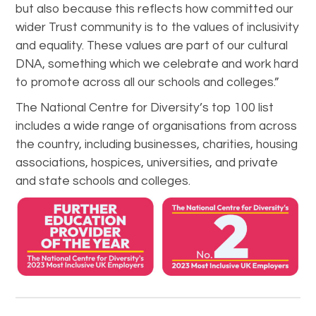
but also because this reflects how committed our
wider Trust community is to the values of inclusivity
and equality. These values are part of our cultural
DNA, something which we celebrate and work hard
to promote across all our schools and colleges.”
The National Centre for Diversity’s top 100 list
includes a wide range of organisations from across
the country, including businesses, charities, housing
associations, hospices, universities, and private
and state schools and colleges.