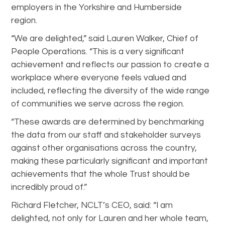
employers in the Yorkshire and Humberside
region.
“We are delighted,” said Lauren Walker, Chief of
People Operations. “This is a very significant
achievement and reflects our passion to create a
workplace where everyone feels valued and
included, reflecting the diversity of the wide range
of communities we serve across the region.
“These awards are determined by benchmarking
the data from our staff and stakeholder surveys
against other organisations across the country,
making these particularly significant and important
achievements that the whole Trust should be
incredibly proud of.”
Richard Fletcher, NCLT’s CEO, said: “I am
delighted, not only for Lauren and her whole team,