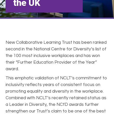
the UK
New Collaborative Learning Trust has been ranked
second in the National Centre for Diversity’s list of
the 100 most inclusive workplaces and has won
their “Further Education Provider of the Year”
award.
This emphatic validation of NCLT’s commitment to
inclusivity reflects years of consistent focus on
promoting equality and diversity in the workplace.
Combined with NCLT’s recently retained status as
a Leader in Diversity, the NCfD awards further
strengthen our Trust’s claim to be one of the best