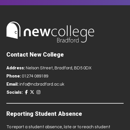
Contact New College
Address:
Nelson Street, Bradford, BD5 0DX
Phone:
01274 089189
Email:
info@ncbradford.ac.uk
Socials:
Reporting Student Absence
To report a student absence, late or to reach student