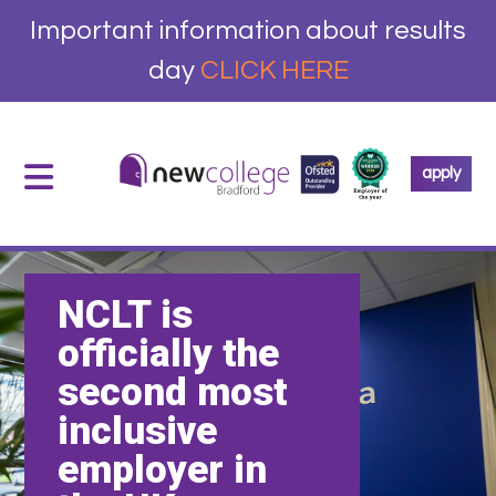
Important information about results
day
CLICK HERE
apply
NCLT is
officially the
second most
inclusive
employer in