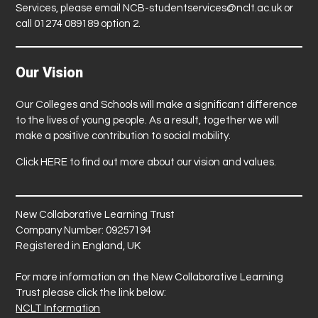
Services, please email
NCB-studentservices@nclt.ac.uk
or
call 01274 089189 option 2.
Our Vision
Our Colleges and Schools will make a significant difference
to the lives of young people. As a result, together we will
make a positive contribution to social mobility.
Click
HERE
to find out more about our vision and values.
New Collaborative Learning Trust
Company Number: 09257194
Registered in England, UK
For more information on the New Collaborative Learning
Trust please click the link below:
NCLT Information