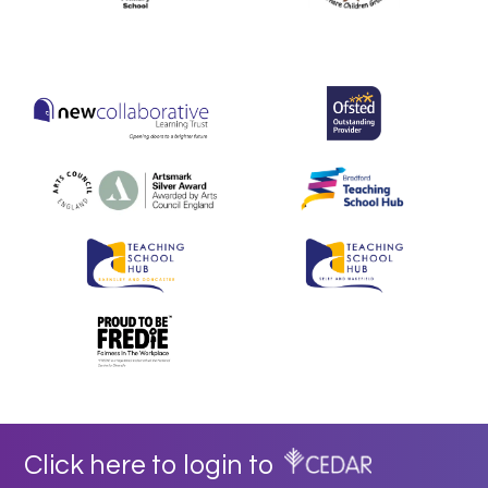
Click here to login to