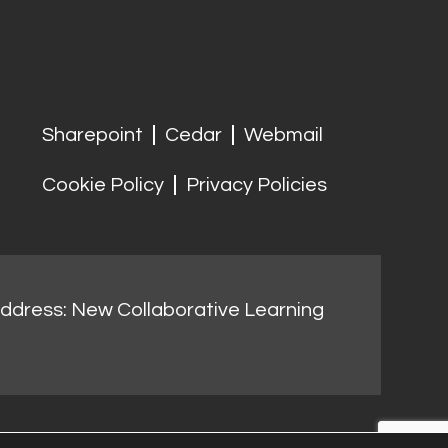
Sharepoint
Cedar
Webmail
Cookie Policy
Privacy Policies
address: New Collaborative Learning