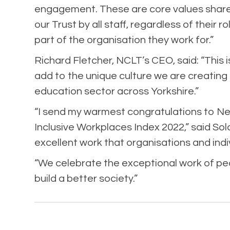
engagement. These are core values shar
our Trust by all staff, regardless of their r
part of the organisation they work for.”
Richard Fletcher, NCLT’s CEO, said: “This i
add to the unique culture we are creating
education sector across Yorkshire.”
“I send my warmest congratulations to Ne
Inclusive Workplaces Index 2022,” said Sol
excellent work that organisations and ind
“We celebrate the exceptional work of peo
build a better society.”