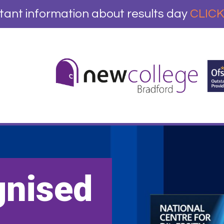
tant information about results day
CLICK
gnised