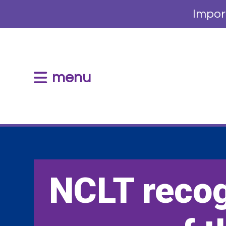
Impor
menu
NCLT reco