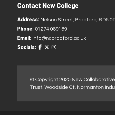
Contact New College
Address:
Nelson Street, Bradford, BD5 0
Phone:
01274 089189
Email:
info@ncbradford.ac.uk
Socials:
© Copyright 2025 New Collaborative 
Trust, Woodside Ct, Normanton Indu