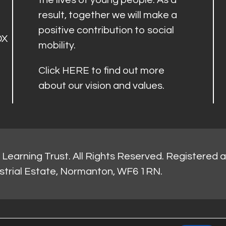
the lives of young people. As a
result, together we will make a
positive contribution to social
DX
mobility.
Click
HERE
to find out more
about our vision and values.
Learning Trust. All Rights Reserved. Registered 
strial Estate, Normanton, WF6 1RN.