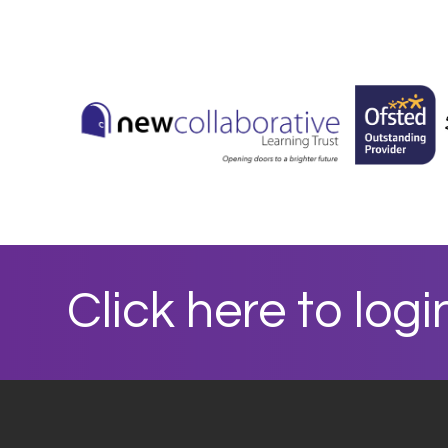
Click here to logi