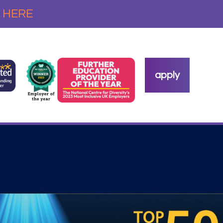
 HERE
apply