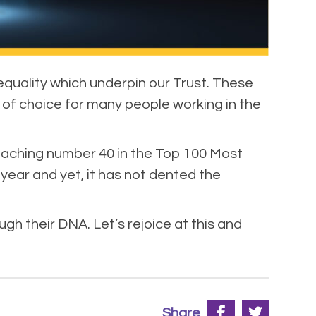
 equality which underpin our Trust. These
 of choice for many people working in the
eaching number 40 in the Top 100 Most
year and yet, it has not dented the
h their DNA. Let’s rejoice at this and
Share