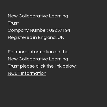
New Collaborative Learning
Trust
Company Number: 09257194
Registered in England, UK
For more information on the
New Collaborative Learning
Trust please click the link below:
NCLT Information