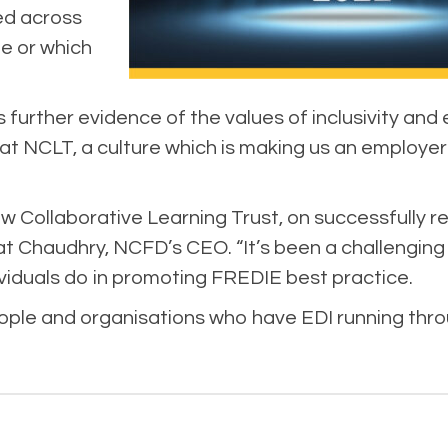
ed across
ole or which
s further evidence of the values of inclusivity and
 at NCLT, a culture which is making us an employer
w Collaborative Learning Trust, on successfully r
at Chaudhry, NCFD’s CEO. “It’s been a challenging 
ividuals do in promoting FREDIE best practice.
ple and organisations who have EDI running throug