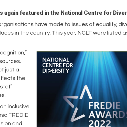
 again featured in the National Centre for Dive
anisations have made to issues of equality, dive
aces in the country. This year, NCLT were listed a
cognition,”
sources.
ot just a
reflects the
staff
es.
an inclusive
nic FREDIE
lusion and