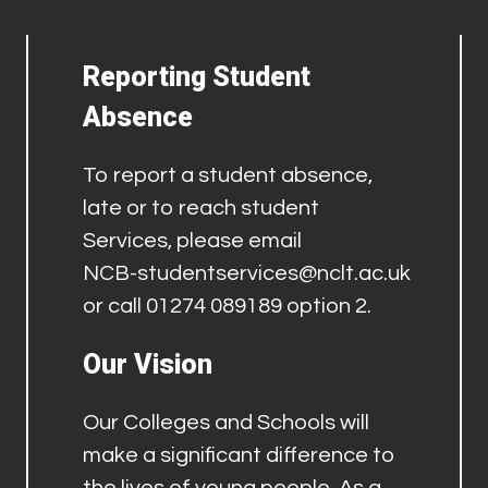
Reporting Student
Absence
To report a student absence,
late or to reach student
Services, please email
NCB-studentservices@nclt.ac.uk
or call 01274 089189 option 2.
Our Vision
Our Colleges and Schools will
make a significant difference to