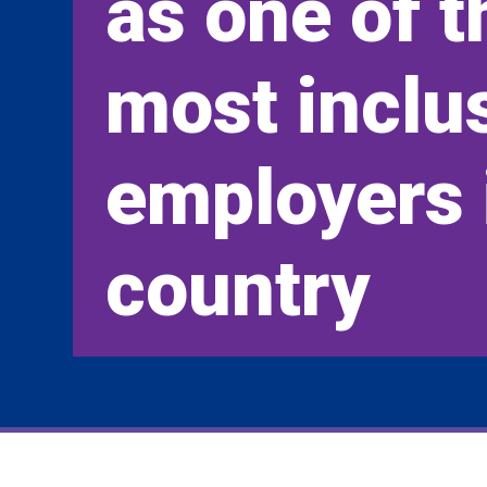
as one of t
most inclu
employers 
country