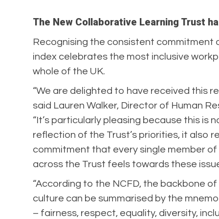
The New Collaborative Learning Trust has
Recognising the consistent commitment org
index celebrates the most inclusive workpl
whole of the UK.
“We are delighted to have received this re
said Lauren Walker, Director of Human Re
“It’s particularly pleasing because this is n
reflection of the Trust’s priorities, it also 
commitment that every single member of 
across the Trust feels towards these issu
“According to the NCFD, the backbone of 
culture can be summarised by the mnemo
– fairness, respect, equality, diversity, inc