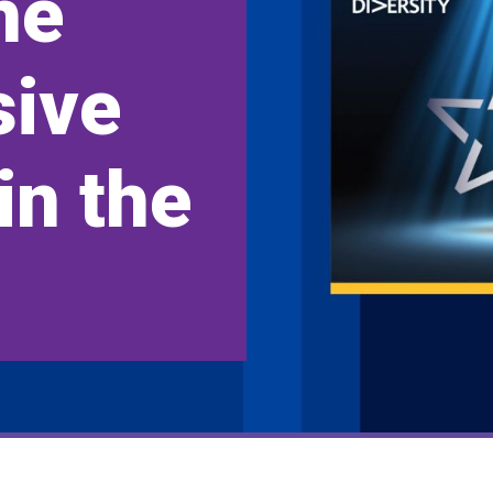
he
sive
in the