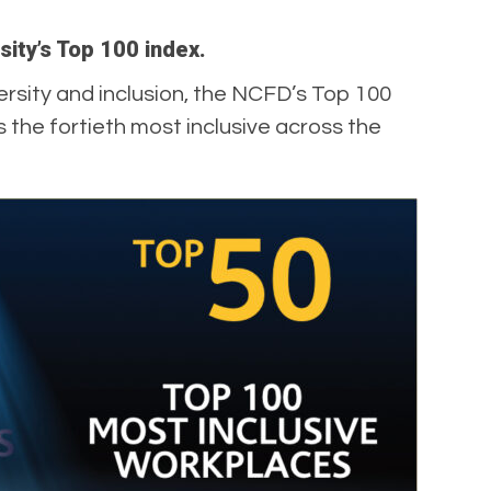
rsity’s Top 100 index.
rsity and inclusion, the NCFD’s Top 100
s the fortieth most inclusive across the