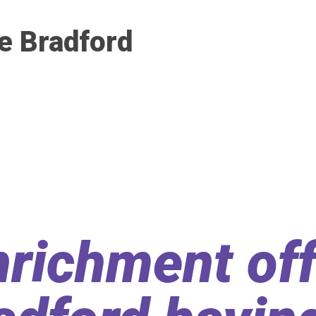
e Bradford
richment off