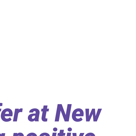
er at New