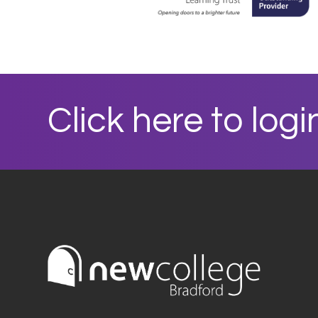
Click here to logi