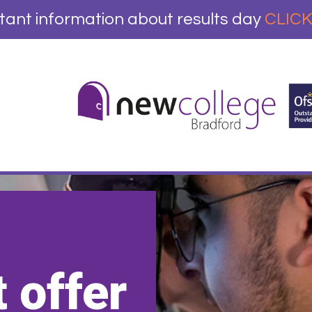
tant information about results day
CLICK
 offer