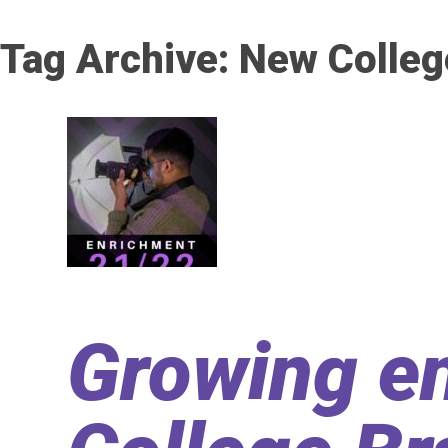
Tag Archive: New Colleg
Growing en