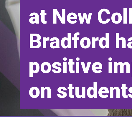
at New Col
Bradford h
positive i
on student