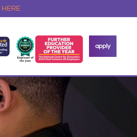
 HERE
apply