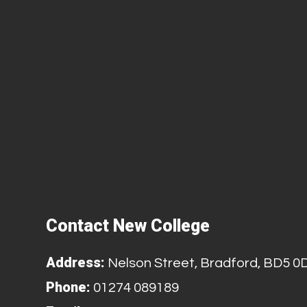
Contact New College
Address:
Nelson Street, Bradford, BD5 0
Phone:
01274 089189