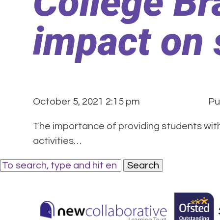
College Br
impact on 
October 5, 2021 2:15 pm
Pu
The importance of providing students with 
activities…
Search