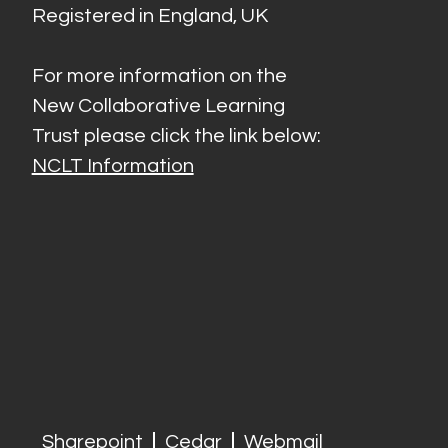
Registered in England, UK
For more information on the
New Collaborative Learning
Trust please click the link below:
NCLT Information
Sharepoint
Cedar
Webmail