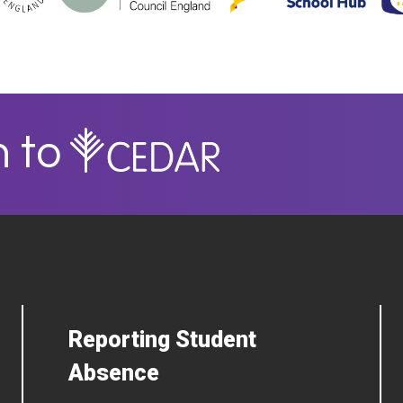
n to
Reporting Student
Absence