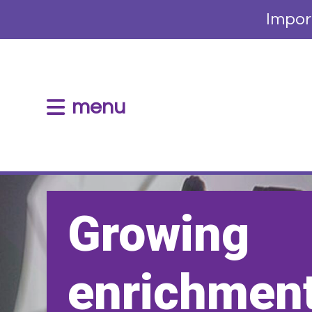
Impor
menu
Growing
enrichment