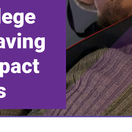
lege
aving
mpact
s