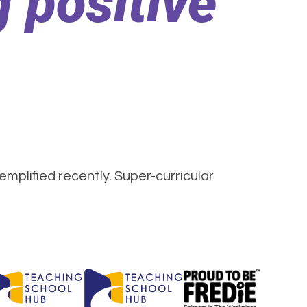
 positive
mplified recently. Super-curricular