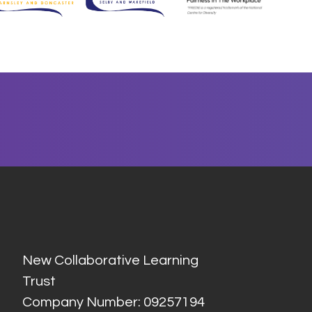
New Collaborative Learning
Trust
Company Number: 09257194