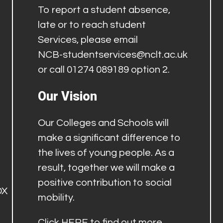
To report a student absence,
late or to reach student
Services, please email
NCB-studentservices@nclt.ac.uk
or call 01274 089189 option 2.
Our Vision
Our Colleges and Schools will
make a significant difference to
the lives of young people. As a
result, together we will make a
positive contribution to social
DX
mobility.
Click
HERE
to find out more