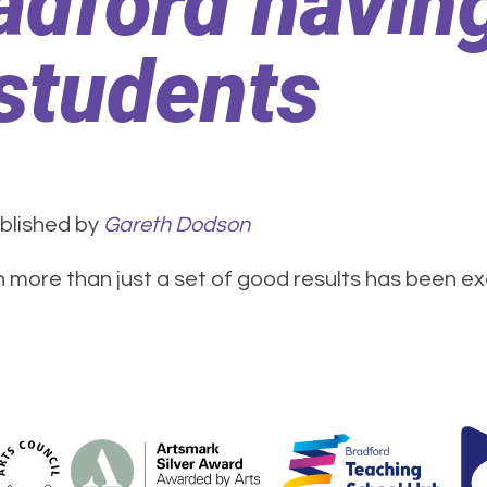
adford having
students
blished by
Gareth Dodson
more than just a set of good results has been exe