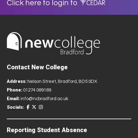
Click here to login to
Contact New College
Address:
Nelson Street, Bradford, BD5 0DX
Phone:
01274 089189
Email:
info@ncbradford.ac.uk
Socials:
Reporting Student Absence