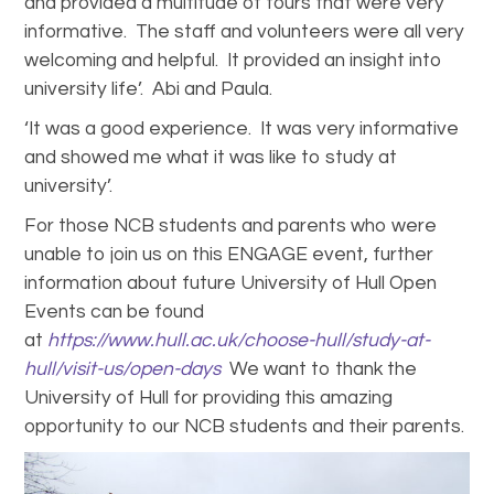
and provided a multitude of tours that were very
informative. The staff and volunteers were all very
welcoming and helpful. It provided an insight into
university life’. Abi and Paula.
‘It was a good experience. It was very informative
and showed me what it was like to study at
university’.
For those NCB students and parents who were
unable to join us on this ENGAGE event, further
information about future University of Hull Open
Events can be found
at
https://www.hull.ac.uk/choose-hull/study-at-
hull/visit-us/open-days
We want to thank the
University of Hull for providing this amazing
opportunity to our NCB students and their parents.