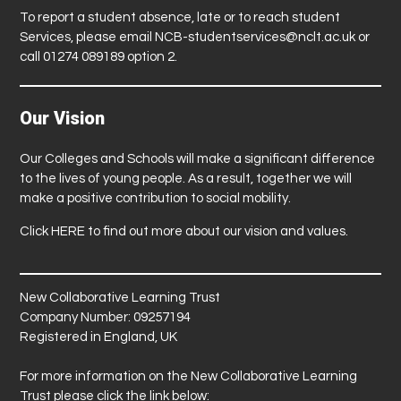
To report a student absence, late or to reach student
Services, please email
NCB-studentservices@nclt.ac.uk
or
call 01274 089189 option 2.
Our Vision
Our Colleges and Schools will make a significant difference
to the lives of young people. As a result, together we will
make a positive contribution to social mobility.
Click
HERE
to find out more about our vision and values.
New Collaborative Learning Trust
Company Number: 09257194
Registered in England, UK
For more information on the New Collaborative Learning
Trust please click the link below: