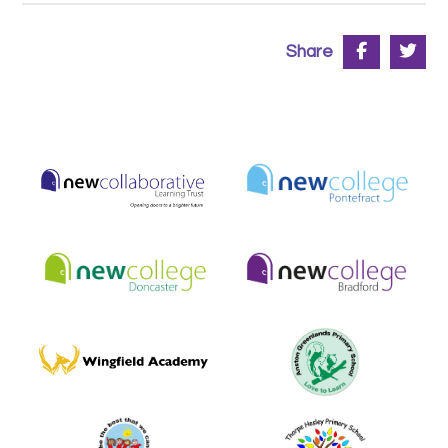
Share