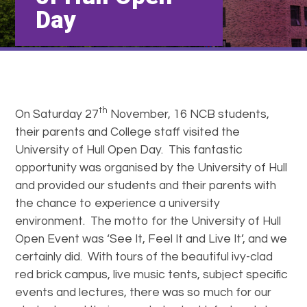
Day
th
On Saturday 27
November, 16 NCB students,
their parents and College staff visited the
University of Hull Open Day. This fantastic
opportunity was organised by the University of Hull
and provided our students and their parents with
the chance to experience a university
environment. The motto for the University of Hull
Open Event was ‘See It, Feel It and Live It’, and we
certainly did. With tours of the beautiful ivy-clad
red brick campus, live music tents, subject specific
events and lectures, there was so much for our