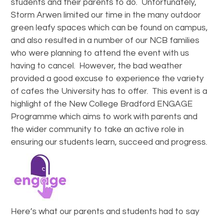
students and their parents to do. Unfortunately,
Storm Arwen limited our time in the many outdoor
green leafy spaces which can be found on campus,
and also resulted in a number of our NCB families
who were planning to attend the event with us
having to cancel. However, the bad weather
provided a good excuse to experience the variety
of cafes the University has to offer. This event is a
highlight of the New College Bradford ENGAGE
Programme which aims to work with parents and
the wider community to take an active role in
ensuring our students learn, succeed and progress.
Here’s what our parents and students had to say