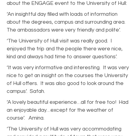
about the ENGAGE event to the University of Hull:
‘An insightful day filled with loads of information
about the degrees, campus and surrounding area.
The ambassadors were very friendly and polite’.
‘The University of Hull visit was really good. I
enjoyed the trip and the people there were nice,
kind and always had time to answer questions’.
‘It was very informative and interesting. It was very
nice to get an insight on the courses the University
of Hull offers. It was also good to look around the
campus’. Safah.
‘A lovely beautiful experience…all for free too! Had
an enjoyable day…except for the weather of
course’. Amina.
‘The University of Hull was very accommodating