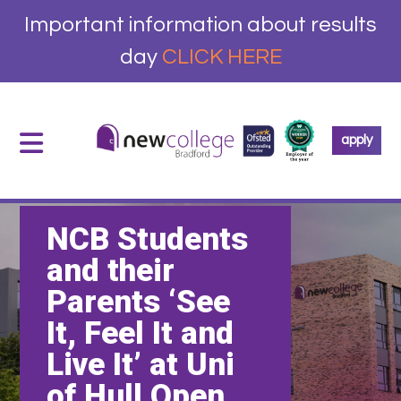
Important information about results
day
CLICK HERE
apply
NCB Students
and their
Parents ‘See
It, Feel It and
Live It’ at Uni
of Hull Open