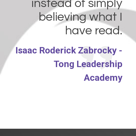
instead of simply
believing what I
have read.
Isaac Roderick Zabrocky -
Tong Leadership
Academy