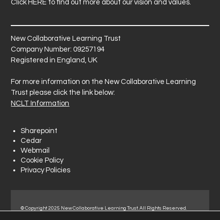
Click
HERE
to find out more about our vision and values.
New Collaborative Learning Trust
Company Number: 09257194
Registered in England, UK
For more information on the New Collaborative Learning
Trust please click the link below:
NCLT Information
Sharepoint
Cedar
Webmail
Cookie Policy
Privacy Policies
© Copyright 2025 New Collaborative Learning Trust. All Rights Reserved.
Registered address: New Collaborative Learning Trust, Woodside Ct,