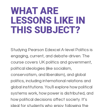
WHAT ARE
LESSONS LIKE IN
THIS SUBJECT?
Studying Pearson Edexcel A-level Politics is
engaging, current, and debate-driven. The
course covers UK politics and government,
political ideologies (like socialism,
conservatism, and liberalism), and global
politics, including international relations and
global institutions. You'll explore how political
systems work, how power is distributed, and
how political decisions affect society. It’s
ideal for students who enjoy following the