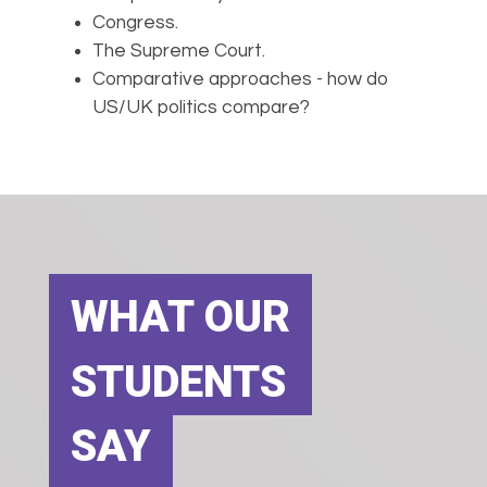
Congress.
The Supreme Court.
Comparative approaches - how do
US/UK politics compare?
WHAT OUR
STUDENTS
SAY