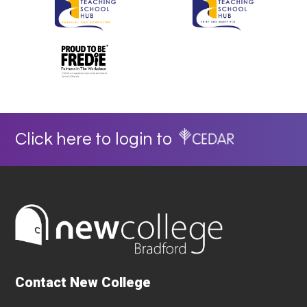
Click here to login to
Contact New College