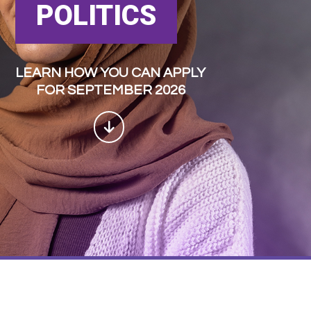
POLITICS
LEARN HOW YOU CAN APPLY
FOR SEPTEMBER 2026