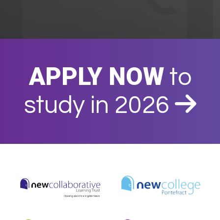
APPLY NOW
to
study in 2026