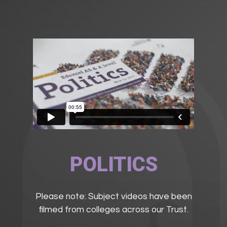
POLITICS
Please note: Subject videos have been
filmed from colleges across our Trust.