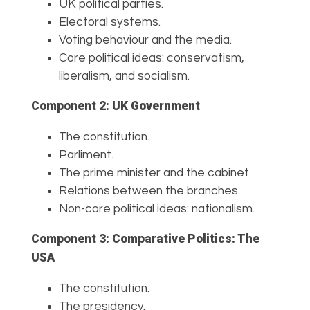
UK political parties.
Electoral systems.
Voting behaviour and the media.
Core political ideas: conservatism,
liberalism, and socialism.
Component 2: UK Government
The constitution.
Parliment.
The prime minister and the cabinet.
Relations between the branches.
Non-core political ideas: nationalism.
Component 3: Comparative Politics: The
USA
The constitution.
The presidency.