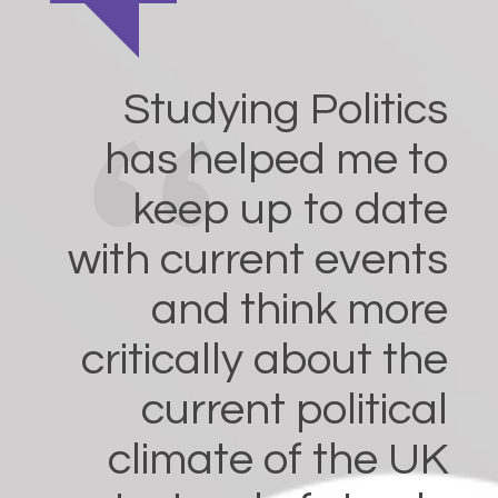
Studying Politics
has helped me to
keep up to date
with current events
and think more
critically about the
current political
climate of the UK