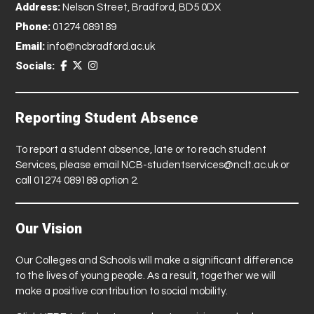
Address:
Nelson Street, Bradford, BD5 0DX
Phone:
01274 089189
Email:
info@ncbradford.ac.uk
Socials:
Reporting Student Absence
To report a student absence, late or to reach student
Services, please email
NCB-studentservices@nclt.ac.uk
or
call 01274 089189 option 2.
Our Vision
Our Colleges and Schools will make a significant difference
to the lives of young people. As a result, together we will
make a positive contribution to social mobility.