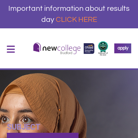
Important information about results
day
CLICK HERE
apply
SUBJECT