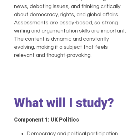
news, debating issues, and thinking critically
about democracy, rights, and global affairs.
Assessments are essay-based, so strong
writing and argumentation skills are important.
The content is dynamic and constantly
evolving, making it a subject that feels
relevant and thought-provoking.
What will I study?
Component 1: UK Politics
Democracy and political participation.