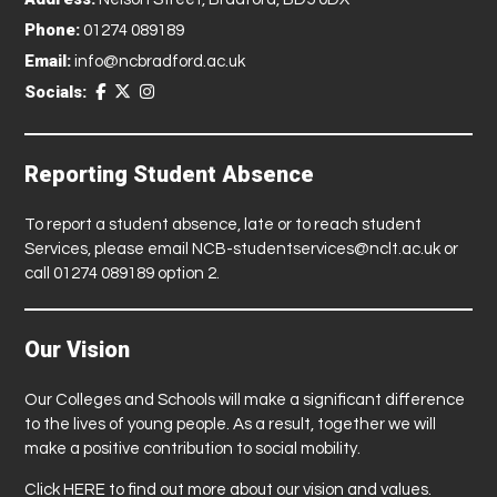
Phone:
01274 089189
Email:
info@ncbradford.ac.uk
Socials:
Reporting Student Absence
To report a student absence, late or to reach student
Services, please email
NCB-studentservices@nclt.ac.uk
or
call 01274 089189 option 2.
Our Vision
Our Colleges and Schools will make a significant difference
to the lives of young people. As a result, together we will
make a positive contribution to social mobility.
Click
HERE
to find out more about our vision and values.