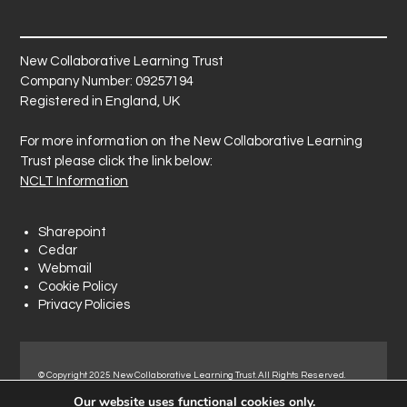
New Collaborative Learning Trust
Company Number: 09257194
Registered in England, UK
For more information on the New Collaborative Learning
Trust please click the link below:
NCLT Information
Sharepoint
Cedar
Webmail
Cookie Policy
Privacy Policies
© Copyright 2025 New Collaborative Learning Trust. All Rights Reserved.
Registered address: New Collaborative Learning Trust, Woodside Ct,
Our website uses functional cookies only.
Normanton Industrial Estate, Normanton, WF6 1RN.