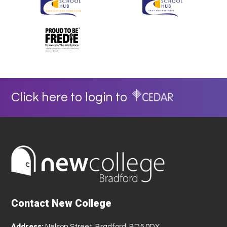
Click here to login to
Contact New College
Address:
Nelson Street, Bradford, BD5 0DX