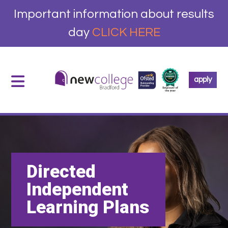
Important information about results
day
CLICK HERE
apply
Directed
Independent
Learning Plans