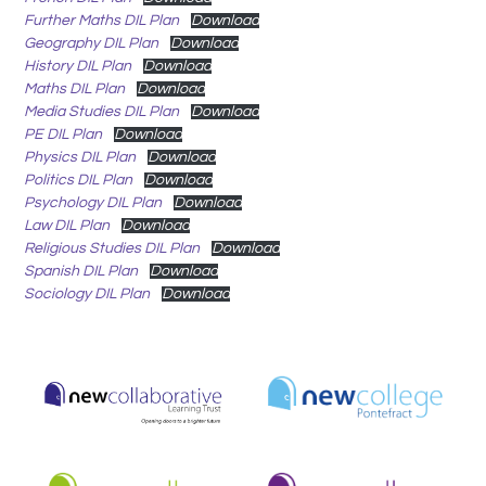
Further Maths DIL Plan
Download
Geography DIL Plan
Download
History DIL Plan
Download
Maths DIL Plan
Download
Media Studies DIL Plan
Download
PE DIL Plan
Download
Physics DIL Plan
Download
Politics DIL Plan
Download
Psychology DIL Plan
Download
Law DIL Plan
Download
Religious Studies DIL Plan
Download
Spanish DIL Plan
Download
Sociology DIL Plan
Download