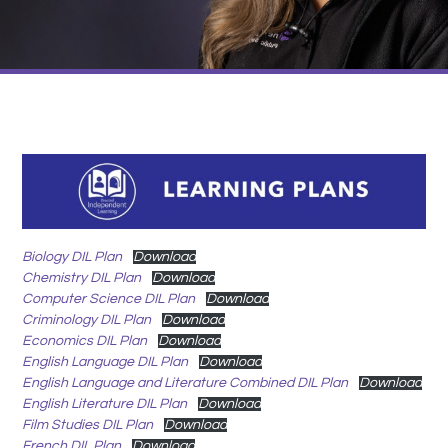
Biology DIL Plan
Download
Chemistry DIL Plan
Download
Computer Science DIL Plan
Download
Criminology DIL Plan
Download
Economics DIL Plan
Download
English Language DIL Plan
Download
English Language and Literature Combined DIL Plan
Download
English Literature DIL Plan
Download
Film Studies DIL Plan
Download
French DIL Plan
Download